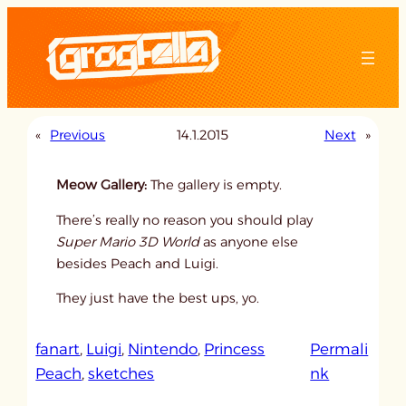
Skip
to
content
«
Previous
14.1.2015
Next
»
Meow Gallery:
The gallery is empty.
There’s really no reason you should play
Super Mario 3D World
as anyone else
besides Peach and Luigi.
They just have the best ups, yo.
fanart
, 
Luigi
, 
Nintendo
, 
Princess
Permali
:
Peach
, 
sketches
nk
u