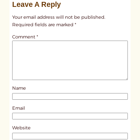
Leave A Reply
n
t
Your email address will not be published.
i
Required fields are marked
*
t
Comment
*
l
e
d
p
o
s
Name
t
1
0
Email
0
5
Website
8