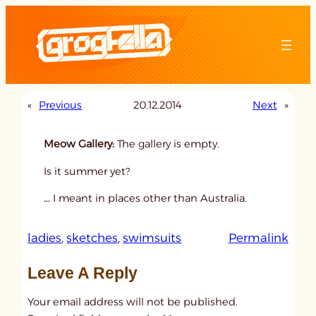
Skip
to
content
«
Previous
20.12.2014
Next
»
Meow Gallery:
The gallery is empty.
Is it summer yet?
… I meant in places other than Australia.
:
ladies
, 
sketches
, 
swimsuits
Permalink
u
Leave A Reply
n
t
Your email address will not be published.
i