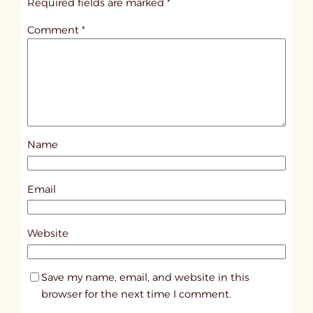
Required fields are marked
*
t
Comment
*
l
e
d
p
o
s
Name
t
1
0
Email
1
1
Website
5
Save my name, email, and website in this
browser for the next time I comment.