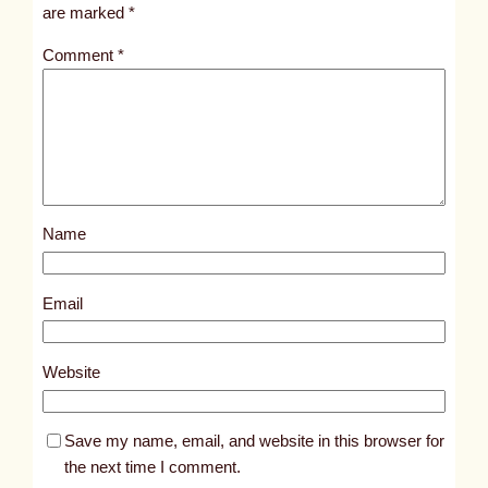
i
are marked
*
t
Comment
*
l
e
d
p
o
s
Name
t
1
0
Email
2
6
Website
5
Save my name, email, and website in this browser for
the next time I comment.