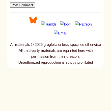
All materials © 2026 grogfella unless specified otherwise
All third-party materials are reprinted here with
permission from their creators
Unauthorized reproduction is strictly prohibited