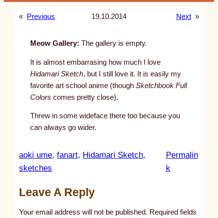
«
Previous
19.10.2014
Next
»
Meow Gallery:
The gallery is empty.
It is almost embarrasing how much I love
Hidamari Sketch
, but I still love it. It is easily my
favorite art school anime (though
Sketchbook Full
Colors
comes pretty close).
Threw in some wideface there too because you
can always go wider.
aoki ume
, 
fanart
, 
Hidamari Sketch
, 
Permalin
:
sketches
k
u
Leave A Reply
n
t
Your email address will not be published.
Required fields