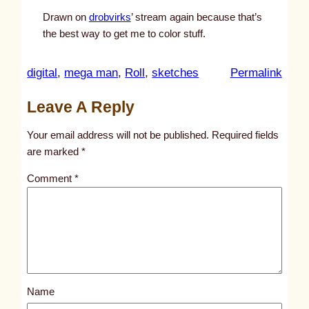
Drawn on
drobvirks
’ stream again because that’s
the best way to get me to color stuff.
:
digital
, 
mega man
, 
Roll
, 
sketches
Permalink
u
Leave A Reply
n
t
Your email address will not be published.
Required fields
i
are marked
*
t
Comment
*
l
e
d
p
o
s
Name
t