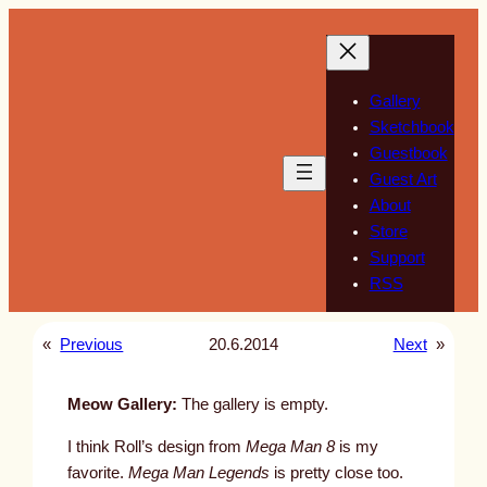
Skip
to
content
Gallery
Sketchbook
Guestbook
Guest Art
About
Store
Support
RSS
«
Previous
20.6.2014
Next
»
Meow Gallery:
The gallery is empty.
I think Roll’s design from
Mega Man 8
is my
favorite.
Mega Man Legends
is pretty close too.