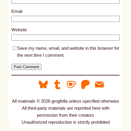
1
0
Email
5
3
Website
7
Save my name, email, and website in this browser for
the next time I comment.
All materials © 2026 grogfella unless specified otherwise
All third-party materials are reprinted here with
permission from their creators
Unauthorized reproduction is strictly prohibited